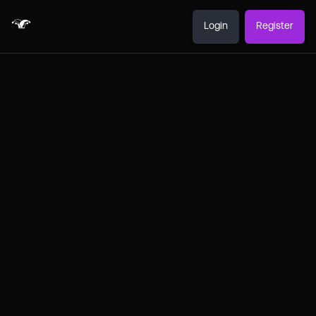
Login
Register