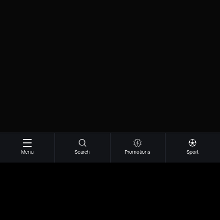
Menu
Search
Promotions
Sport