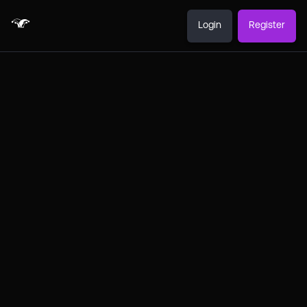
Login
Register