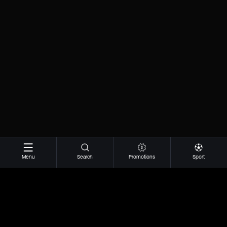
Menu
Search
Promotions
Sport