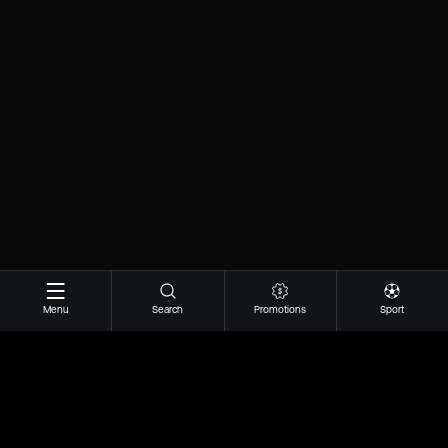
Menu
Search
Promotions
Sport