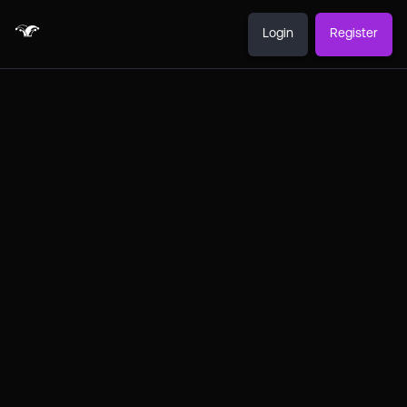
Login
Register