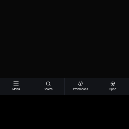
Menu
Search
Promotions
Sport