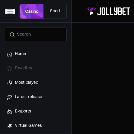
Casino
Sport
Search
Home
Favorites
Most played
Latest release
E-sports
Virtual Games