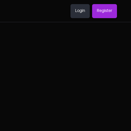
Login
Register