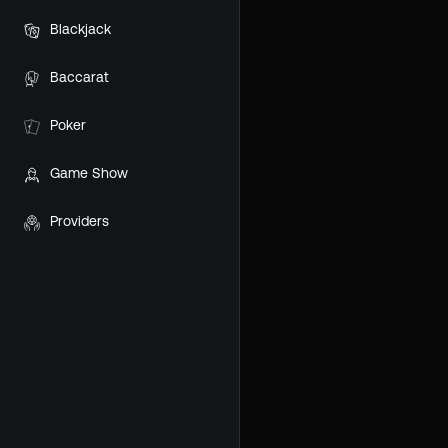
Blackjack
Baccarat
Poker
Game Show
Providers