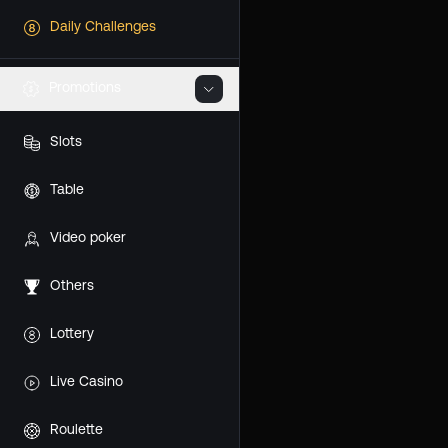
Daily Challenges
Promotions
Slots
Table
Video poker
Others
Lottery
Live Casino
Roulette