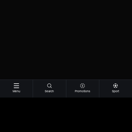
Menu
Search
Promotions
Sport