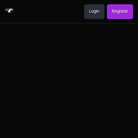
Login
Register