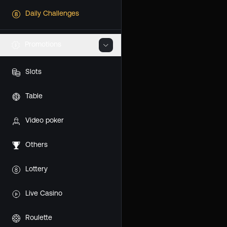
Daily Challenges
Promotions
Slots
Table
Video poker
Others
Lottery
Live Casino
Roulette