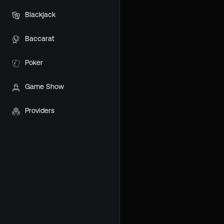
Blackjack
Baccarat
Poker
Game Show
Providers