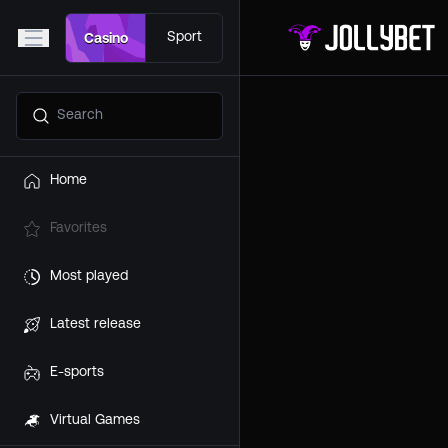
Casino
Sport
Search
Home
Favorites
Most played
Latest release
E-sports
Virtual Games