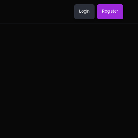
Login
Register