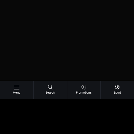
Menu
Search
Promotions
Sport