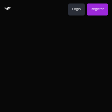
Login
Register