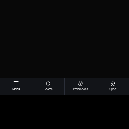
Menu
Search
Promotions
Sport