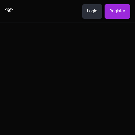
Login
Register