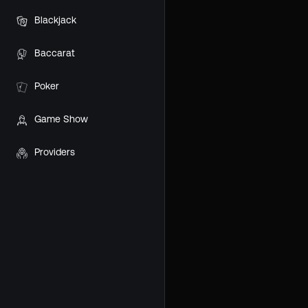
Blackjack
Baccarat
Poker
Game Show
Providers