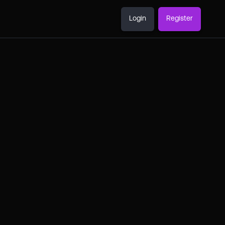
Login
Register