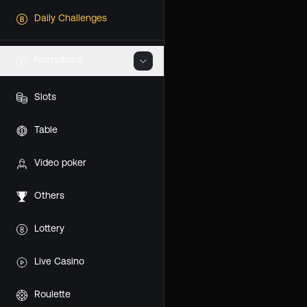
Daily Challenges
Promotions
Slots
Table
Video poker
Others
Lottery
Live Casino
Roulette