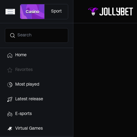
Casino
Sport
Search
Home
Favorites
Most played
Latest release
E-sports
Virtual Games